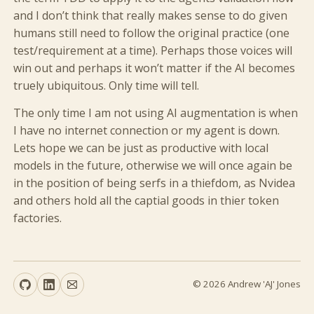
and I don’t think that really makes sense to do given
humans still need to follow the original practice (one
test/requirement at a time). Perhaps those voices will
win out and perhaps it won’t matter if the AI becomes
truely ubiquitous. Only time will tell.
The only time I am not using AI augmentation is when
I have no internet connection or my agent is down.
Lets hope we can be just as productive with local
models in the future, otherwise we will once again be
in the position of being serfs in a thiefdom, as Nvidea
and others hold all the captial goods in thier token
factories.
© 2026 Andrew 'AJ' Jones
GitHub
LinkedIn
Email