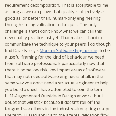
requirement decomposition. That is acceptable to me
as long as we can prove that quality is objectively as
good as, or better than, human-only engineering
through strong validation techniques. The only
challenge is that I don’t know what we can call this
new quality practice just yet. That makes it hard to
communicate the technique to your peers. I do though
find Dave Farley’s
Modern Software Engineering
to be
a useful framing for the kind of behaviour we need
from software professionals particualarly now that
there is some low risk, low impact areas of software
that may not need software engineers at all, in the
same way you don’t need a structual engineer to help
you build a shed. I have attempted to coin the term
LLM-Augemented Outside-in Design at work, but I
doubt that will stick because it doesn’t roll off the
tongue. I see others in the industry attempting co-opt
the term TDD to apply it to the agents validation flow