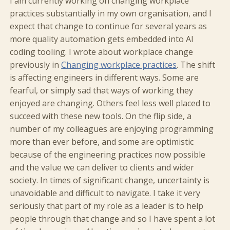
I am currently working on changing workplace
practices substantially in my own organisation, and I
expect that change to continue for several years as
more quality automation gets embedded into AI
coding tooling. I wrote about workplace change
previously in
Changing workplace practices
. The shift
is affecting engineers in different ways. Some are
fearful, or simply sad that ways of working they
enjoyed are changing. Others feel less well placed to
succeed with these new tools. On the flip side, a
number of my colleagues are enjoying programming
more than ever before, and some are optimistic
because of the engineering practices now possible
and the value we can deliver to clients and wider
society. In times of significant change, uncertainty is
unavoidable and difficult to navigate. I take it very
seriously that part of my role as a leader is to help
people through that change and so I have spent a lot