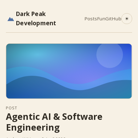
Dark Peak
Posts
Fun
GitHub
☀
Development
POST
Agentic AI & Software
Engineering