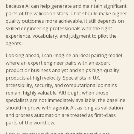
because AI can help generate and maintain significant
parts of the validation stack. That should make higher
quality outcomes more achievable. It still depends on
skilled engineering professionals with the right
experience, vocabulary, and judgment to pilot the
agents.
Looking ahead, I can imagine an ideal pairing model
where an expert engineer pairs with an expert
product or business analyst and ships high-quality
products at high velocity. Specialists in UX,
accessibility, security, and computational domains
remain highly valuable. Although, when those
specialists are not immediately available, the baseline
should improve with agentic AI, as long as validation
and process automation are treated as first-class
parts of the workflow.