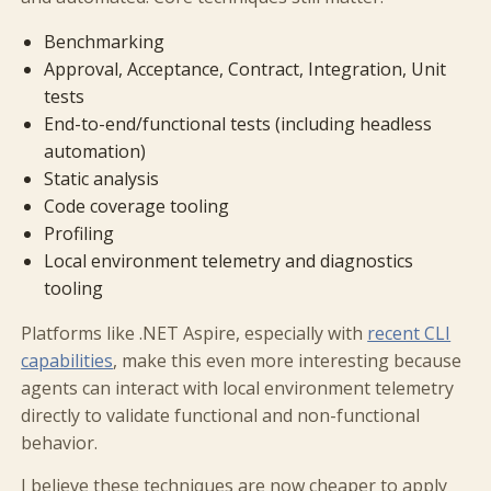
Benchmarking
Approval, Acceptance, Contract, Integration, Unit
tests
End-to-end/functional tests (including headless
automation)
Static analysis
Code coverage tooling
Profiling
Local environment telemetry and diagnostics
tooling
Platforms like .NET Aspire, especially with
recent CLI
capabilities
, make this even more interesting because
agents can interact with local environment telemetry
directly to validate functional and non-functional
behavior.
I believe these techniques are now cheaper to apply