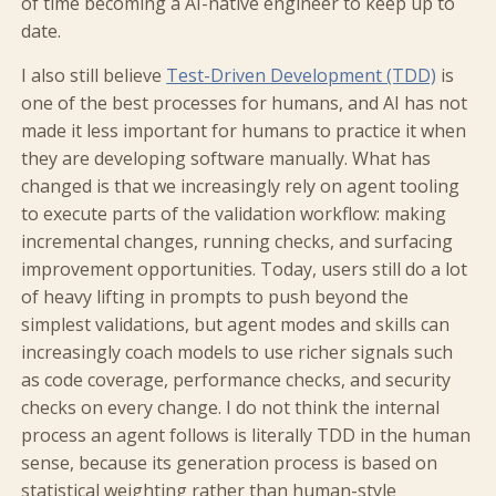
of time becoming a AI-native engineer to keep up to
date.
I also still believe
Test-Driven Development (TDD)
is
one of the best processes for humans, and AI has not
made it less important for humans to practice it when
they are developing software manually. What has
changed is that we increasingly rely on agent tooling
to execute parts of the validation workflow: making
incremental changes, running checks, and surfacing
improvement opportunities. Today, users still do a lot
of heavy lifting in prompts to push beyond the
simplest validations, but agent modes and skills can
increasingly coach models to use richer signals such
as code coverage, performance checks, and security
checks on every change. I do not think the internal
process an agent follows is literally TDD in the human
sense, because its generation process is based on
statistical weighting rather than human-style