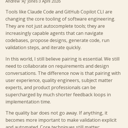
Andrew 'AJ' Jones
·
3 April 2026
Tools like Claude Code and GitHub Copilot CLI are
changing the core tooling of software engineering.
They are not just autocomplete tools; they are
increasingly capable agents that can navigate
codebases, propose designs, generate code, run
validation steps, and iterate quickly.
In this world, I still believe pairing is essential. We still
need to collaborate on requirements and design
conversations. The difference now is that pairing with
user experience, quality engineers, subject matter
experts, and product professionals can be
supercharged by much shorter feedback loops in
implementation time.
The quality bar does not go away. If anything, it
becomes more important to make validation explicit
and automated. Core techniques still matter: